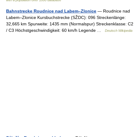
with a population over 1000 database
Bahnstrecke Roudnice nad Labem–Zlonice
— Roudnice nad
Labem–Zlonice Kursbuchstrecke (SŽDC): 096 Streckenlänge:
32,665 km Spurweite: 1435 mm (Normalspur) Streckenklasse: C2
/ C3 Höchstgeschwindigkeit: 60 km/h Legende …
Deutsch Wikipedia