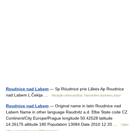
Roudnice nad Labem
— Sp Ròudnicė prie Lãbės Ap Roudnice
nad Labem L Čekija …
Pasaulio vietovardžiai. Internetinė duomenų bazė
Roudnice nad Labem
— Original name in latin Roudnice nad
Labem Name in other language Raudnitz a.d. Elbe State code CZ
Continent/City Europe/Prague longitude 50.42528 latitude
14.26175 altitude 180 Population 13084 Date 2010 12 20 …
Cities