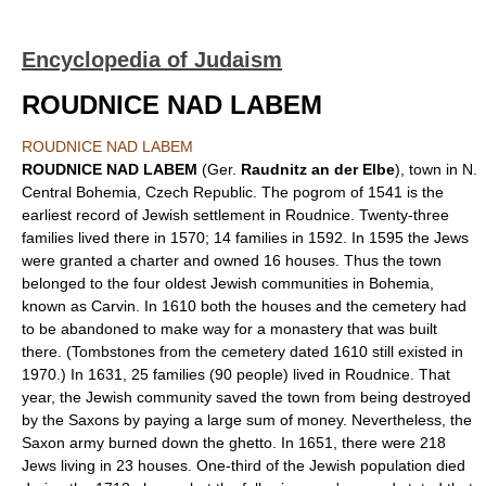
Encyclopedia of Judaism
ROUDNICE NAD LABEM
ROUDNICE NAD LABEM
ROUDNICE NAD LABEM
(Ger.
Raudnitz an der Elbe
), town in N.
Central Bohemia, Czech Republic. The pogrom of 1541 is the
earliest record of Jewish settlement in Roudnice. Twenty-three
families lived there in 1570; 14 families in 1592. In 1595 the Jews
were granted a charter and owned 16 houses. Thus the town
belonged to the four oldest Jewish communities in Bohemia,
known as Carvin. In 1610 both the houses and the cemetery had
to be abandoned to make way for a monastery that was built
there. (Tombstones from the cemetery dated 1610 still existed in
1970.) In 1631, 25 families (90 people) lived in Roudnice. That
year, the Jewish community saved the town from being destroyed
by the Saxons by paying a large sum of money. Nevertheless, the
Saxon army burned down the ghetto. In 1651, there were 218
Jews living in 23 houses. One-third of the Jewish population died