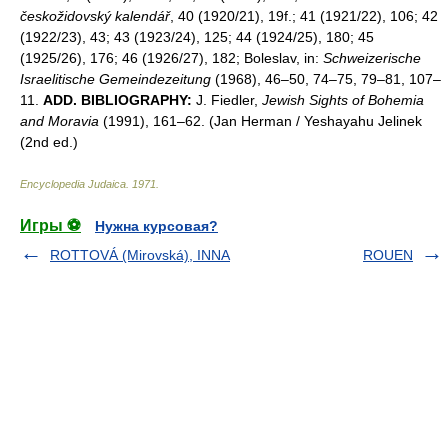
českožidovský kalendář
, 40 (1920/21), 19f.; 41 (1921/22), 106; 42
(1922/23), 43; 43 (1923/24), 125; 44 (1924/25), 180; 45
(1925/26), 176; 46 (1926/27), 182; Boleslav, in:
Schweizerische
Israelitische Gemeindezeitung
(1968), 46–50, 74–75, 79–81, 107–
11.
ADD. BIBLIOGRAPHY:
J. Fiedler,
Jewish Sights of Bohemia
and Moravia
(1991), 161–62. (Jan Herman / Yeshayahu Jelinek
(2nd ed.)
Encyclopedia Judaica
.
1971
.
Игры ⚽
Нужна курсовая?
ROTTOVÁ (Mirovská), INNA
ROUEN