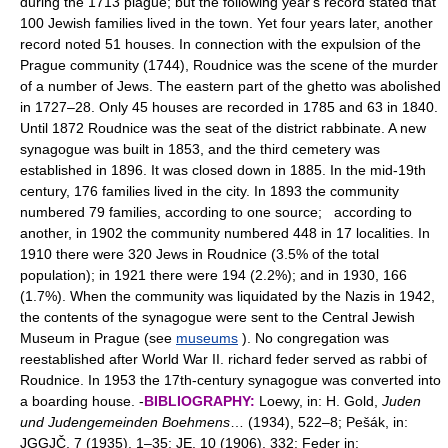
during the 1713 plague; but the following year's record stated that
100 Jewish families lived in the town. Yet four years later, another
record noted 51 houses. In connection with the expulsion of the
Prague community (1744), Roudnice was the scene of the murder
of a number of Jews. The eastern part of the ghetto was abolished
in 1727–28. Only 45 houses are recorded in 1785 and 63 in 1840.
Until 1872 Roudnice was the seat of the district rabbinate. A new
synagogue was built in 1853, and the third cemetery was
established in 1896. It was closed down in 1885. In the mid-19th
century, 176 families lived in the city. In 1893 the community
numbered 79 families, according to one source; according to
another, in 1902 the community numbered 448 in 17 localities. In
1910 there were 320 Jews in Roudnice (3.5% of the total
population); in 1921 there were 194 (2.2%); and in 1930, 166
(1.7%). When the community was liquidated by the Nazis in 1942,
the contents of the synagogue were sent to the Central Jewish
Museum in Prague (see
museums
). No congregation was
reestablished after World War II. richard feder served as rabbi of
Roudnice. In 1953 the 17th-century synagogue was converted into
a boarding house. -
BIBLIOGRAPHY:
Loewy, in: H. Gold,
Juden
und Judengemeinden Boehmens
… (1934), 522–8; Pešák, in:
JGGJČ, 7 (1935), 1–35; JE, 10 (1906), 332; Feder in: