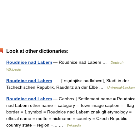
Look at other dictionaries:
Roudnice nad Labem
— Roudnice nad Labem …
Deutsch
Wikipedia
Roudnice nad Labem
— [ rɔu̯dnjitsɛ nadlabɛm], Stadt in der
Tschechischen Republik, Raudnitz an der Elbe …
Universal-Lexikon
Roudnice nad Labem
— Geobox | Settlement name = Roudnice
nad Labem other name = category = Town image caption = | flag
border = 1 symbol = Roudnice nad Labem znak.gif etymology =
official name = motto = nickname = country = Czech Republic
country state = region =… …
Wikipedia