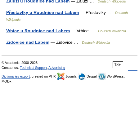
Záluží u Roudnice nad Labem
— Záluží …
Deutsch Wikipedia
Přestavlky u Roudnice nad Labem
— Přestavlky …
Deutsch
Wikipedia
Vrbice u Roudnice nad Labem
— Vrbice …
Deutsch Wikipedia
Židovice nad Labem
— Židovice …
Deutsch Wikipedia
© Academic, 2000-2026
18+
Contact us:
Technical Support
,
Advertising
Dictionaries export
, created on PHP,
Joomla,
Drupal,
WordPress,
MODx.