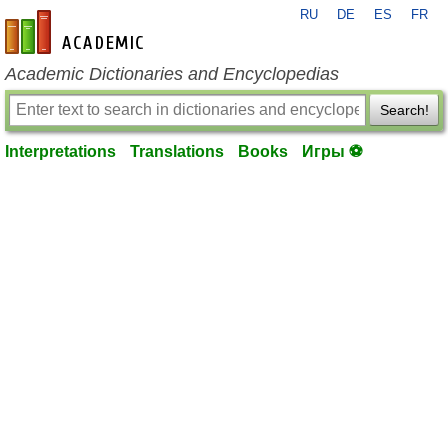
RU
DE
ES
FR
en-academic.com
Academic Dictionaries and Encyclopedias
Search!
Interpretations
Translations
Books
Игры ⚽